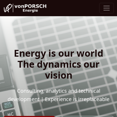
Energy is our world
The dynamics our
vision
Consulting, analytics and technical
development | Experience is irreplaceable