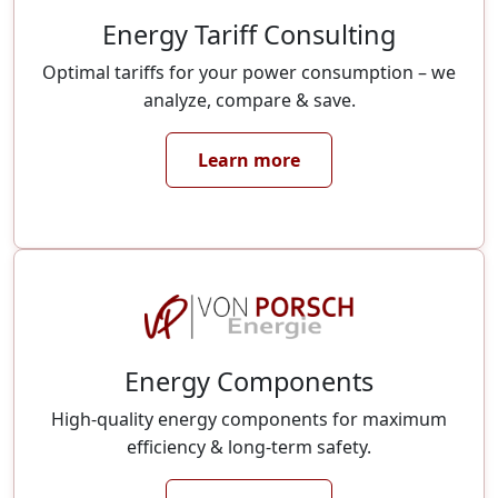
Energy Tariff Consulting
Optimal tariffs for your power consumption – we
analyze, compare & save.
Learn more
Energy Components
High-quality energy components for maximum
efficiency & long-term safety.