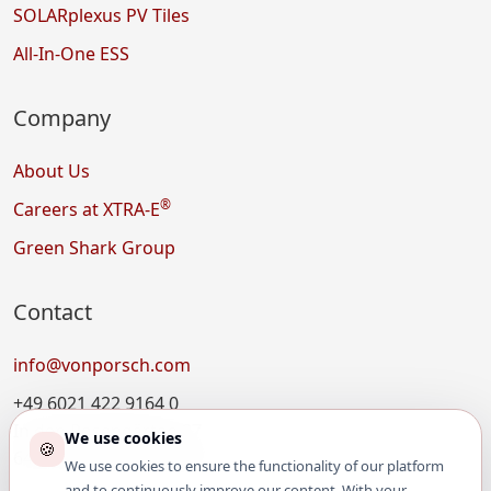
SOLARplexus PV Tiles
All-In-One ESS
Company
About Us
®
Careers at XTRA-E
Green Shark Group
Contact
info@vonporsch.com
+49 6021 422 9164 0
In den Rosengärten 27
We use cookies
🍪
64711 Erbach, Germany
We use cookies to ensure the functionality of our platform
and to continuously improve our content. With your