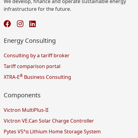
We develop, finance and operate sustainable energy
infrastructure for the future.
Energy Consulting
Consulting by a tariff broker
Tariff comparison portal
®
XTRA-E
Business Consulting
Components
Victron MultiPlus-II
Victron VE.Can Solar Charge Controller
Pytes V5°α Lithium Home Storage System