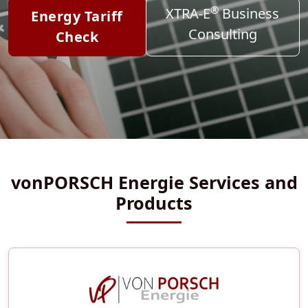
®
XTRA-E
Business
Energy Tariff
Consulting
Check
vonPORSCH Energie Services and
Products