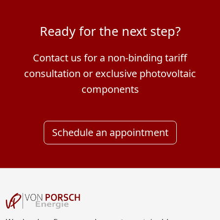
Ready for the next step?
Contact us for a non-binding tariff
consultation or exclusive photovoltaic
components
Schedule an appointment