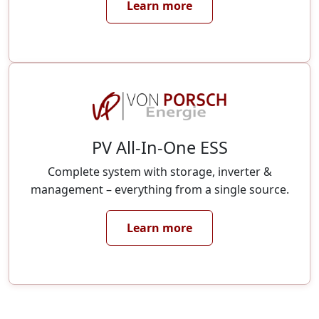
Learn more
PV All-In-One ESS
Complete system with storage, inverter &
management – everything from a single source.
Learn more